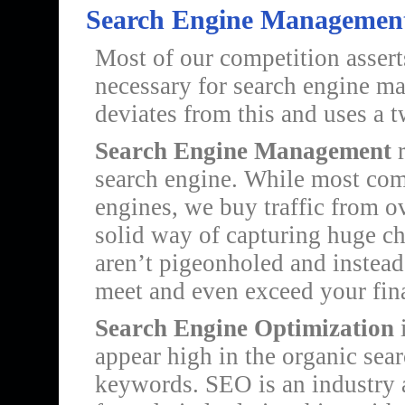
Search Engine Management
Most of our competition asserts
necessary for search engine m
deviates from this and uses a 
Search Engine Management
r
search engine. While most comp
engines, we buy traffic from o
solid way of capturing huge ch
aren’t pigeonholed and instead 
meet and even exceed your fina
Search Engine Optimization
i
appear high in the organic searc
keywords. SEO is an industry a