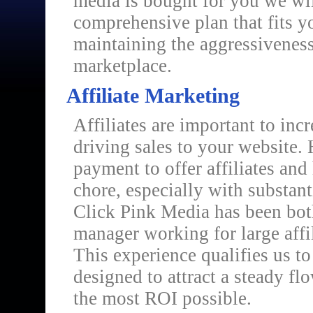
media is bought for you we wil
comprehensive plan that fits y
maintaining the aggressiveness
marketplace.
Affiliate Marketing
Affiliates are important to in
driving sales to your website. 
payment to offer affiliates and
chore, especially with substant
Click Pink Media has been both 
manager working for large affi
This experience qualifies us to
designed to attract a steady flo
the most ROI possible.