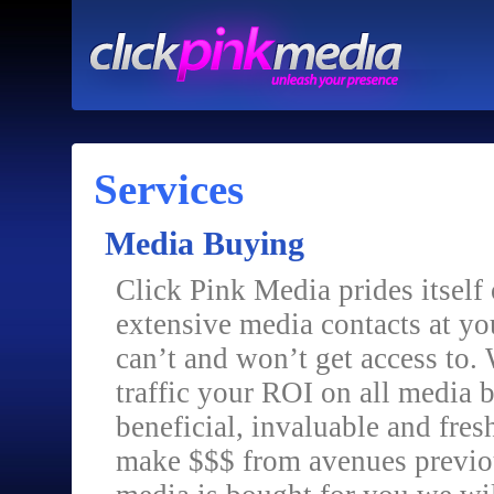
Services
Media Buying
Click Pink Media prides itself
extensive media contacts at yo
can’t and won’t get access to. W
traffic your ROI on all media 
beneficial, invaluable and fres
make $$$ from avenues previou